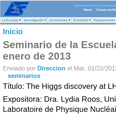
Universidad Central de Venezuel
Home
Cursos en li
La Escuela
Investigación
Licenciatura
Extensión
Departamento
Inicio
Seminario de la Escuela
enero de 2013
Enviado por
Direccion
el Mar, 01/22/2013
seminarios
Título: The Higgs discovery at 
Expositora: Dra. Lydia Roos, Uni
Laboratoire de Physique Nucléai