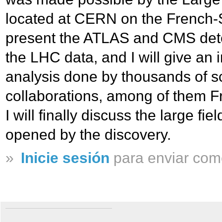
located at CERN on the French-Sw
present the ATLAS and CMS dete
the LHC data, and I will give an i
analysis done by thousands of sc
collaborations, among of them 
I will finally discuss the large fie
opened by the discovery.
»
Inicie sesión
para enviar com