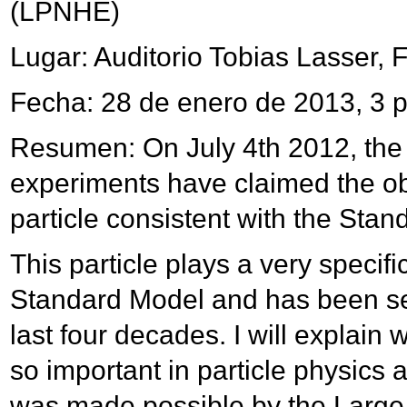
(LPNHE)
Lugar: Auditorio Tobias Lasser, 
Fecha: 28 de enero de 2013, 3 
Resumen: On July 4th 2012, t
experiments have claimed the ob
particle consistent with the Sta
This particle plays a very specific
Standard Model and has been se
last four decades. I will explain
so important in particle physics 
was made possible by the Large