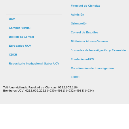
Facultad de Ciencias
Admisión
UCV
Orientación
Campus Virtual
Control de Estudios
Biblioteca Central
Biblioteca Alonso Gamero
Egresados UCV
Jornadas de Investigación y Extensión
CDCH
Fundaciens-UCV
Repositorio institucional Saber UCV
Coordinación de Investigación
LOCTI
Teléfono vigilancia Facultad de Ciencias: 0212.605.1184
Bomberos UCV: 0212.605.2222 (4930) (4931) (4932) (4933) (4934)