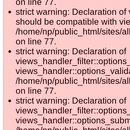
on line 77.
strict warning: Declaration o
should be compatible with vie
/home/np/public_html/sites/al
on line 77.
strict warning: Declaration of
views_handler_filter::options
views_handler::options_valid
/home/np/public_html/sites/al
on line 77.
strict warning: Declaration of
views_handler_filter::options
views_handler::options_submi