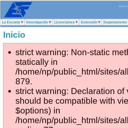
Univer
La Escuela
Investigación
Licenciatura
Extensión
Departamento
Inicio
strict warning: Non-static me
statically in
/home/np/public_html/sites/a
879.
strict warning: Declaration of
should be compatible with vie
$options) in
/home/np/public_html/sites/al