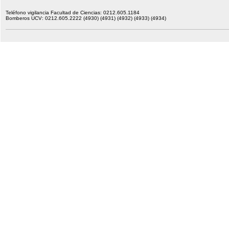
Teléfono vigilancia Facultad de Ciencias: 0212.605.1184
Bomberos UCV: 0212.605.2222 (4930) (4931) (4932) (4933) (4934)