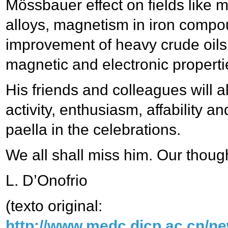
Mössbauer effect on fields like
alloys, magnetism in iron compou
improvement of heavy crude oils,
magnetic and electronic propert
His friends and colleagues will
activity, enthusiasm, affability 
paella in the celebrations.
We all shall miss him. Our though
L. D’Onofrio
(texto original:
http://www.medc.dicp.ac.cn/