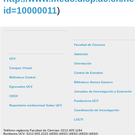
id=10000011
)
Facultad de Ciencias
Admisión
UCV
Orientación
Campus Virtual
Control de Estudios
Biblioteca Central
Biblioteca Alonso Gamero
Egresados UCV
Jornadas de Investigación y Extensión
CDCH
Fundaciens-UCV
Repositorio institucional Saber UCV
Coordinación de Investigación
LOCTI
Teléfono vigilancia Facultad de Ciencias: 0212.605.1184
Bomberos UCV: 0212.605.2222 (4930) (4931) (4932) (4933) (4934)