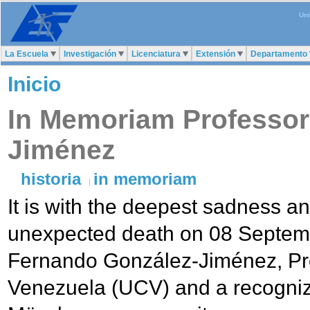
Uni
La Escuela
Investigación
Licenciatura
Extensión
Departamento
Inicio
In Memoriam Professor
Jiménez
historia
in memoriam
It is with the deepest sadness 
unexpected death on 08 Septemb
Fernando González-Jiménez, Pro
Venezuela (UCV) and a recogniz