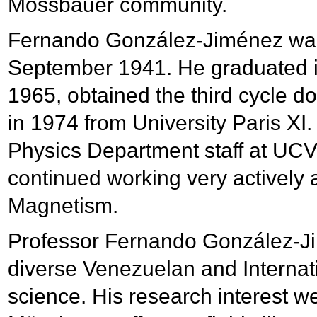
Mössbauer community.
Fernando González-Jiménez was
September 1941. He graduated in
1965, obtained the third cycle do
in 1974 from University Paris X
Physics Department staff at UCV 
continued working very actively 
Magnetism.
Professor Fernando González-Jim
diverse Venezuelan and Internati
science. His research interest w